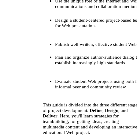
Use the unique role of the Internet and W
communications and collaboration mediu
Design a student-centered project-based lea
for Web presentation.
Publish well-written, effective student Web
Plan and organize author-audience dialog 
establish increasingly high standards
Evaluate student Web projects using both 
informal peer and community review
This guide is divided into the three different stag
of project development:
Define
,
Design
, and
Deliver
. Here, you'll learn strategies for
teambuilding, for getting ideas, creating
multimedia content and developing an interactive
educational Web project.