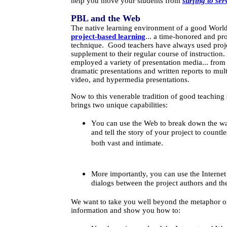
help you move your students from
surfing to ser
PBL and the Web
The native learning environment of a good World
project-based learning
... a time-honored and pr
technique. Good teachers have always used proje
supplement to their regular course of instruction
employed a variety of presentation media... fro
dramatic presentations and written reports to mul
video, and hypermedia presentations.
Now to this venerable tradition of good teaching 
brings two unique capabilities:
You can use the Web to break down the wa
and tell the story of your project to countl
both vast and intimate.
More importantly, you can use the Internet
dialogs between the project authors and th
We want to take you well beyond the metaphor of
information and show you how to: