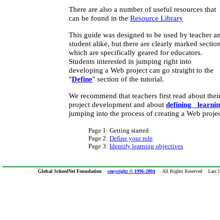
There are also a number of useful resources that
can be found in the
Resource Library
This guide was designed to be used by teacher a
student alike, but there are clearly marked sectio
which are specifically geared for educators.
Students interested in jumping right into
developing a Web project can go straight to the
"
Define
" section of the tutorial.
We recommend that teachers first read about thei
project development and about
defining learnin
jumping into the process of creating a Web projec
Page 1: Getting started
Page 2:
Define your role
Page 3:
Identify learning objectives
Global SchoolNet Foundation
copyright © 1996-2004
All Rights Reserved Last Up