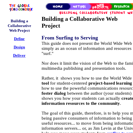
Building a Collaborative Web
Building a
Project
Collaborative
Web Project
From Surfing to Serving
Define
This guide does not present the World Wide Web
Design
simply as an ocean of information and resources 
"surf."
Deliver
Nor does it limit the vision of the Web to the fam
multimedia publishing and presentation tools.
Rather, it shows you how to use the World Wide
tool
for student-centered
project-based learning 
how to use the powerful communications resources
foster dialog
between the author (your students) 
shows you how your students can actually
creat
information resources to the community
.
The goal of this guide, therefore, is to help you
being passive consumers of information to being 
useful resources... to move from being informatio
information servers... or, as Jim Levin at the Unive