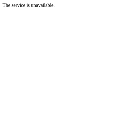
The service is unavailable.