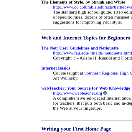
The Elements of Style, by Strunk and White
http://www.cc.columbia.edu/acis/bartleby/
The standard high school guide, 1918 editi
of specific rules, dozens of often misuse
suggestions for improving your style.
Web and Internet Topics for Beginners
The Net: User Guidelines and Netiquette
http://www.fau.edu/ rinaldi/ netiquette.html
Copyright © - Arlene H. Rinaldi and Florid
Internet Basics
Course taught at
Southern Regional High 
Art Wolinsky.
webTeacher: Your Source for Web Knowledge
http://www.webteacher.org
A comprehensive self-paced Internet tutoria
for teachers, that puts both basic and in-d
the Web at your fingertips.
Writing
your First Home Page