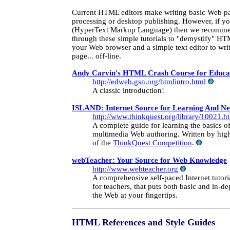
Current HTML editors make writing basic Web pa
processing or desktop publishing. However, if 
(HyperText Markup Language) then we recomm
through these simple tutorials to "demystify" H
your Web browser and a simple text editor to wri
page... off-line.
Andy Carvin's HTML Crash Course for Educa
http://edweb.gsn.org/htmlintro.html
A classic introduction!
ISLAND: Internet Source for Learning And N
http://www.thinkquest.org/library/10021.h
A complete guide for learning the basics
multimedia Web authoring. Written by high
of the
ThinkQuest Competition
.
webTeacher: Your Source for Web Knowledge
http://www.webteacher.org
A comprehensive self-paced Internet tutoria
for teachers, that puts both basic and in-d
the Web at your fingertips.
HTML References
and Style Guides