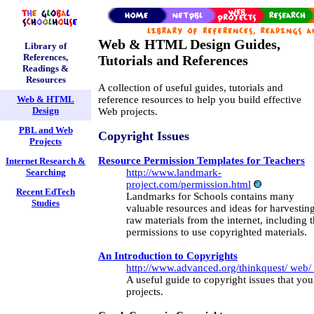
Web & HTML Design Guides,
Library of
References,
Tutorials and References
Readings &
Resources
A collection of useful guides, tutorials and
reference resources to help you build effective
Web & HTML
Design
Web projects.
PBL and Web
Copyright Issues
Projects
Resource Permission Templates for Teachers
Internet Research &
http://www.landmark-
Searching
project.com/permission.html
Recent EdTech
Landmarks for Schools contains many
Studies
valuable resources and ideas for harvestin
raw materials from the internet, including 
permissions to use copyrighted materials.
An Introduction to Copyrights
http://www.advanced.org/thinkquest/ web/ 
A useful guide to copyright issues that you
projects.