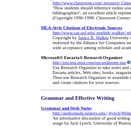
http://www.classroom.com/ resource/ Citi
"How students should reference online sour
bibliographies", an excellent article reprin
(Copyright 1996-1998.
Classroom Connec
MLA-Style Citations of Electronic Sources
http://www.cas.usf.edu/ english/ walker/ m
Copyright by
Janice R. Walker
University 
endorsed by the Alliance for Computers an
wide acceptance among scholars and acad
Microsoft® Encarta® Research Organizer
http://encarta.msn.com/encartahome.asp
Use Research Organizer to take notes and 
Encarta articles, Web sites, books, magazin
Then use Research Organizer to assemble t
and create citations for your sources.
Grammar and Effective Writing
Grammar and Style Notes
http://andromeda.rutgers.edu/~jlynch/Writi
An informative discussion of good writing 
usage by Jack Lynch, University of Pennsy