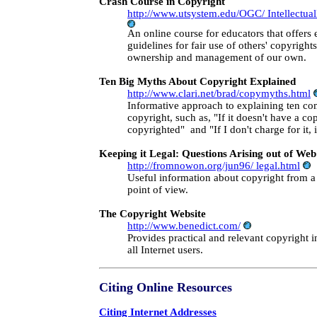
Crash Course in Copyright
http://www.utsystem.edu/OGC/ Intellectual
An online course for educators that offers
guidelines for fair use of others' copyright
ownership and management of our own.
Ten Big Myths About Copyright Explained
http://www.clari.net/brad/copymyths.html
Informative approach to explaining ten 
copyright, such as, "If it doesn't have a cop
copyrighted" and "If I don't charge for it, i
Keeping it Legal: Questions Arising out of W
http://fromnowon.org/jun96/ legal.html
Useful information about copyright from 
point of view.
The Copyright Website
http://www.benedict.com/
Provides practical and relevant copyright i
all Internet users.
Citing Online Resources
Citing Internet Addresses