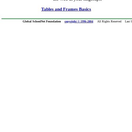
Tables and Frames Basics
Global SchoolNet Foundation
copyright © 1996-2004
All Rights Reserved Last Up