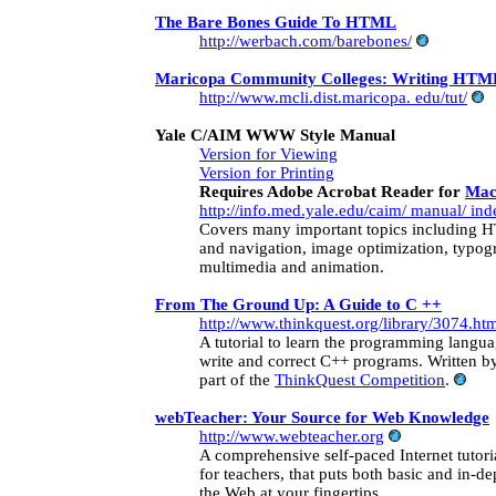
The Bare Bones Guide To HTML
http://werbach.com/barebones/
Maricopa Community Colleges: Writing HTML
http://www.mcli.dist.maricopa. edu/tut/
Yale C/AIM WWW Style Manual
Version for Viewing
Version for Printing
Requires Adobe Acrobat Reader for
Mac
http://info.med.yale.edu/caim/ manual/ ind
Covers many important topics including H
and navigation, image optimization, typog
multimedia and animation.
From The Ground Up: A Guide to C ++
http://www.thinkquest.org/library/3074.ht
A tutorial to learn the programming langua
write and correct C++ programs. Written by
part of the
ThinkQuest Competition
.
webTeacher: Your Source for Web Knowledge
http://www.webteacher.org
A comprehensive self-paced Internet tutoria
for teachers, that puts both basic and in-d
the Web at your fingertips.